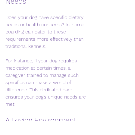
Needs
Does your dog have specific dietary 
needs or health concerns? In-home 
boarding can cater to these 
requirements more effectively than 
traditional kennels. 
For instance, if your dog requires 
medication at certain times, a 
caregiver trained to manage such 
specifics can make a world of 
difference. This dedicated care 
ensures your dog’s unique needs are 
met.
A Loving Environment