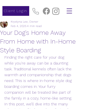
Client Login
Krystyna Lee, Owner
Feb 4, 2025
4 min read
Your Dog's Home Away
From Home with In-Home
Style Boarding
Finding the right care for your dog 
while you're away can be a daunting 
task. Traditional kennels often lack the 
warmth and companionship that dogs 
need. This is where in-home style dog 
boarding comes in. Your furry 
companion will be treated like part of 
the family in a cozy, home-like setting. 
In this post, we’ll dive into the many 