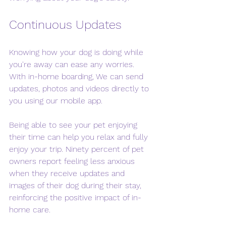
Continuous Updates
Knowing how your dog is doing while 
you're away can ease any worries. 
With in-home boarding, We can send 
updates, photos and videos directly to 
you using our mobile app. 
Being able to see your pet enjoying 
their time can help you relax and fully 
enjoy your trip. Ninety percent of pet 
owners report feeling less anxious 
when they receive updates and 
images of their dog during their stay, 
reinforcing the positive impact of in-
home care.