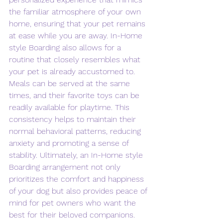
the familiar atmosphere of your own 
home, ensuring that your pet remains 
at ease while you are away. In-Home 
style Boarding also allows for a 
routine that closely resembles what 
your pet is already accustomed to. 
Meals can be served at the same 
times, and their favorite toys can be 
readily available for playtime. This 
consistency helps to maintain their 
normal behavioral patterns, reducing 
anxiety and promoting a sense of 
stability. Ultimately, an In-Home style 
Boarding arrangement not only 
prioritizes the comfort and happiness 
of your dog but also provides peace of 
mind for pet owners who want the 
best for their beloved companions. 