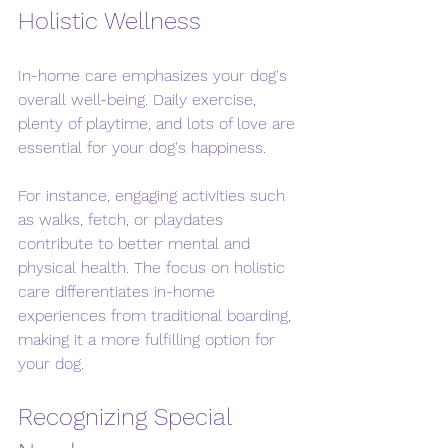
Holistic Wellness
In-home care emphasizes your dog's 
overall well-being. Daily exercise, 
plenty of playtime, and lots of love are 
essential for your dog's happiness. 
For instance, engaging activities such 
as walks, fetch, or playdates 
contribute to better mental and 
physical health. The focus on holistic 
care differentiates in-home 
experiences from traditional boarding, 
making it a more fulfilling option for 
your dog.
Recognizing Special 