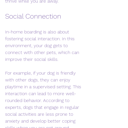
thrive while you are away.
Social Connection
In-home boarding is also about 
fostering social interaction. In this 
environment, your dog gets to 
connect with other pets, which can 
improve their social skills. 
For example, if your dog is friendly 
with other dogs, they can enjoy 
playtime in a supervised setting. This 
interaction can lead to more well-
rounded behavior. According to 
experts, dogs that engage in regular 
social activities are less prone to 
anxiety and develop better coping 
skills when you are not around.