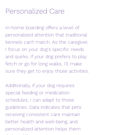
Personalized Care
In-home boarding offers a level of 
personalized attention that traditional 
kennels can’t match. As the caregiver, 
I focus on your dog's specific needs 
and quirks. If your dog prefers to play 
fetch or go for long walks, I'll make 
sure they get to enjoy those activities.
Additionally, if your dog requires 
special feeding or medication 
schedules, I can adapt to those 
guidelines. Data indicates that pets 
receiving consistent care maintain 
better health and well-being, and 
personalized attention helps them 