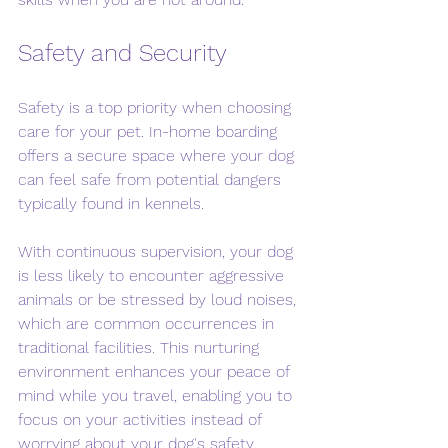
Safety and Security
Safety is a top priority when choosing 
care for your pet. In-home boarding 
offers a secure space where your dog 
can feel safe from potential dangers 
typically found in kennels. 
With continuous supervision, your dog 
is less likely to encounter aggressive 
animals or be stressed by loud noises, 
which are common occurrences in 
traditional facilities. This nurturing 
environment enhances your peace of 
mind while you travel, enabling you to 
focus on your activities instead of 
worrying about your dog's safety.