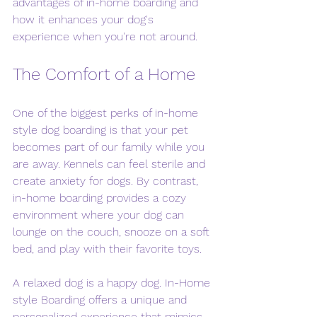
advantages of in-home boarding and 
how it enhances your dog's 
experience when you're not around. 
The Comfort of a Home
One of the biggest perks of in-home 
style dog boarding is that your pet 
becomes part of our family while you 
are away. Kennels can feel sterile and 
create anxiety for dogs. By contrast, 
in-home boarding provides a cozy 
environment where your dog can 
lounge on the couch, snooze on a soft 
bed, and play with their favorite toys.
A relaxed dog is a happy dog. In-Home 
style Boarding offers a unique and 
personalized experience that mimics 